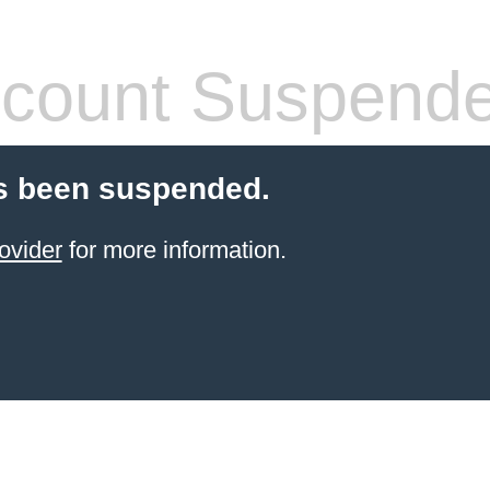
count Suspend
s been suspended.
ovider
for more information.