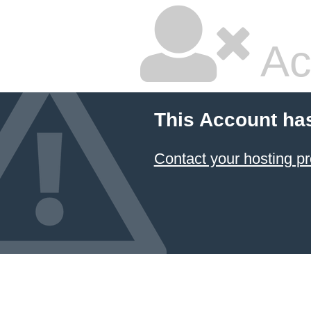
Ac
This Account ha
Contact your hosting pr